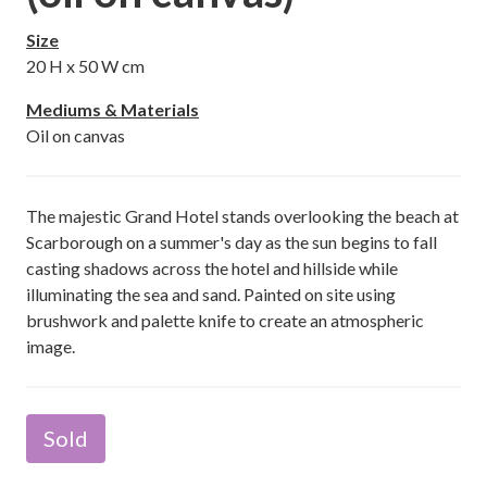
Size
20
H x
50
W cm
Mediums & Materials
Oil on canvas
The majestic Grand Hotel stands overlooking the beach at
Scarborough on a summer's day as the sun begins to fall
casting shadows across the hotel and hillside while
illuminating the sea and sand. Painted on site using
brushwork and palette knife to create an atmospheric
image.
Sold