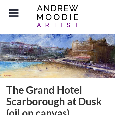
The Grand Hotel
Scarborough at Dusk
(oil on canvas)