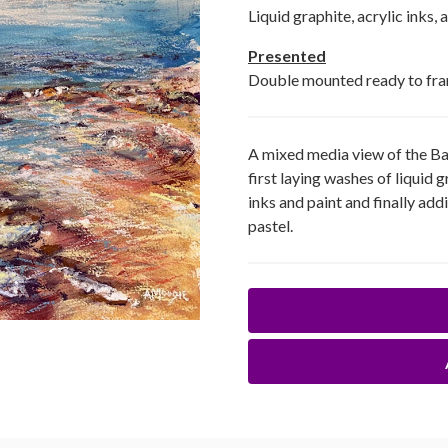
Liquid graphite, acrylic inks, 
Presented
Double mounted ready to fr
A mixed media view of the Ba
first laying washes of liquid
inks and paint and finally add
pastel.