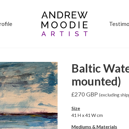
rofile
Testimo
Baltic Wat
mounted)
£
270
GBP
(excluding ship
Size
41
H x
41
W cm
Mediums & Materials