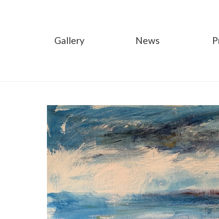
Gallery
News
P