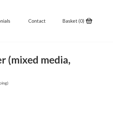
nials
Contact
Basket (
0
)
er (mixed media,
ping)