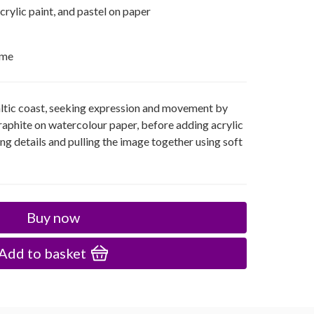
acrylic paint, and pastel on paper
ame
ltic coast, seeking expression and movement by
 graphite on watercolour paper, before adding acrylic
ing details and pulling the image together using soft
Buy now
Add to basket